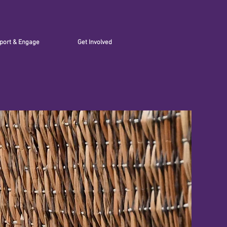
port & Engage
Get Involved