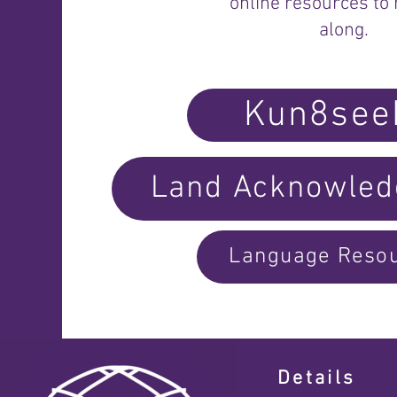
online resources to 
along.
Kun8see
Land Acknowle
Language Reso
Details