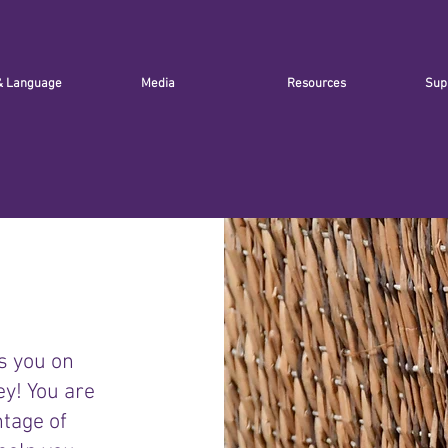
& Language
Media
Resources
Sup
s you on
ey! You are
ntage of