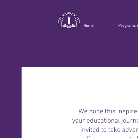
Home
Programs 
We hope this inspire
your educational journ
invited to take adva