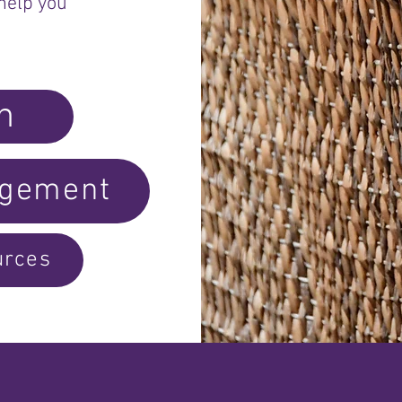
help you
h
dgement
urces