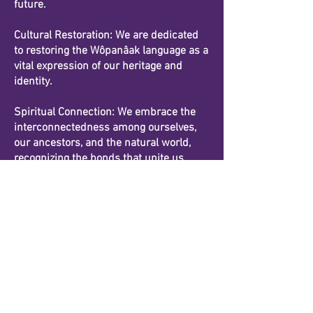
future.
Cultural Restoration: We are dedicated
to restoring the Wôpanâak language as a
vital expression of our heritage and
identity.
Spiritual Connection: We embrace the
interconnectedness among ourselves,
our ancestors, and the natural world,
recognizing the bonds that unite us.
Details
Our Mailing Address:
11 Market Street, #2241
Mashpee, MA
02649