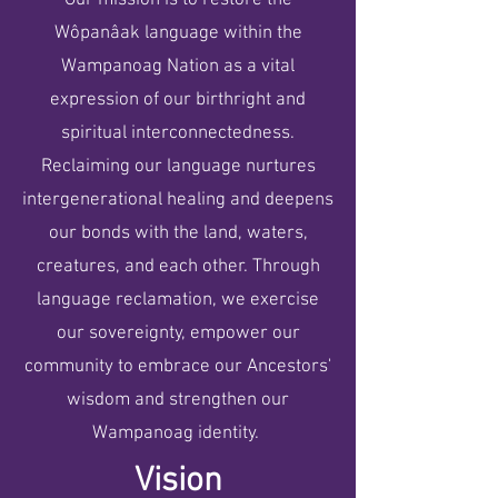
Our mission is to restore the
Wôpanâak language within the
Wampanoag Nation as a vital
expression of our birthright and
spiritual interconnectedness.
Reclaiming our language nurtures
intergenerational healing and deepens
our bonds with the land, waters,
creatures, and each other. Through
language reclamation, we exercise
our sovereignty, empower our
community to embrace our Ancestors'
wisdom and strengthen our
Wampanoag identity.
Vision