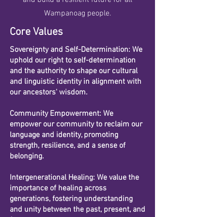
and build a resilient future for all
Wampanoag people.
Core Values
Sovereignty and Self-Determination: We
uphold our right to self-determination
and the authority to shape our cultural
and linguistic identity in alignment with
our ancestors' wisdom.
Community Empowerment: We
empower our community to reclaim our
language and identity, promoting
strength, resilience, and a sense of
belonging.
Intergenerational Healing: We value the
importance of healing across
generations, fostering understanding
and unity between the past, present, and