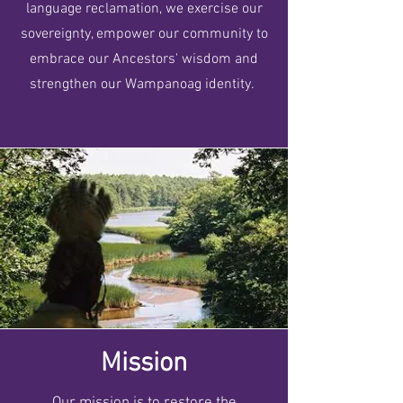
language reclamation, we exercise our
sovereignty, empower our community to
embrace our Ancestors' wisdom and
strengthen our Wampanoag identity.
Mission