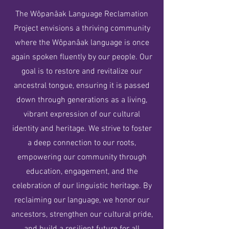
The Wôpanâak Language Reclamation
Project envisions a thriving community
where the Wôpanâak language is once
again spoken fluently by our people. Our
goal is to restore and revitalize our
ancestral tongue, ensuring it is passed
down through generations as a living,
vibrant expression of our cultural
identity and heritage. We strive to foster
a deep connection to our roots,
empowering our community through
education, engagement, and the
celebration of our linguistic heritage. By
reclaiming our language, we honor our
ancestors, strengthen our cultural pride,