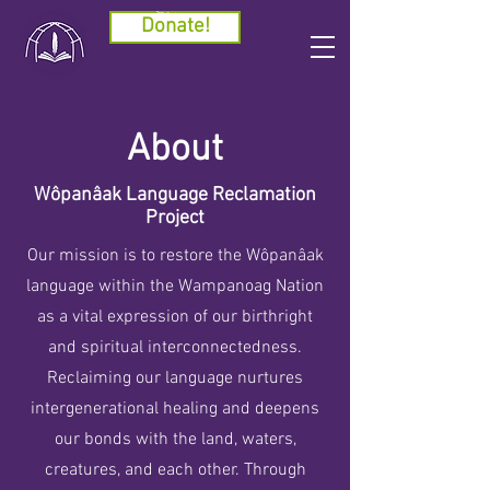
Cart
Donate!
About
Wôpanâak Language Reclamation
Project
Our mission is to restore the Wôpanâak
language within the Wampanoag Nation
as a vital expression of our birthright
and spiritual interconnectedness.
Reclaiming our language nurtures
intergenerational healing and deepens
our bonds with the land, waters,
creatures, and each other. Through