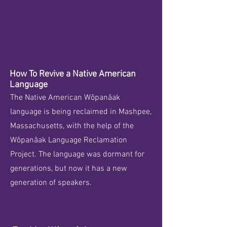
How To Revive a Native American
Language
The Native American Wôpanâak
language is being reclaimed in Mashpee,
Massachusetts, with the help of the
Wôpanâak Language Reclamation
Project. The language was dormant for
generations, but now it has a new
generation of speakers.