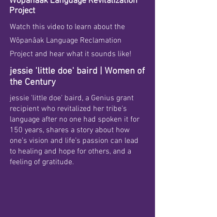
Wôpanâak Language Revitalization
Project
Watch this video to learn about the
Wôpanâak Language Reclamation
Project and hear what it sounds like!
jessie 'little doe' baird | Women of
the Century
jessie 'little doe' baird, a Genius grant
recipient who revitalized her tribe's
language after no one had spoken it for
150 years, shares a story about how
one’s vision and life’s passion can lead
to healing and hope for others, and a
feeling of gratitude.