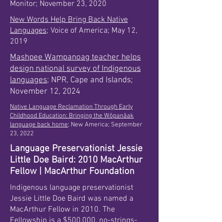
Monitor; November 23, 2020
New Words Help Bring Back Native
Languages
; Voice of America; May 12,
2019
Mashpee Wampanoag teacher helps
design national survey of Indigenous
languages
; NPR, Cape and Islands;
November 12, 2024
Native Language Reclamation Through Early
Childhood Education: Bringing the Wôpanâak
language back home;
New America; September
23, 2022
Language Preservationist Jessie
Little Doe Baird: 2010 MacArthur
Fellow | MacArthur Foundation
Indigenous language preservationist
Jessie Little Doe Baird was named a
MacArthur Fellow in 2010. The
Fellowship is a $500,000, no-strings-