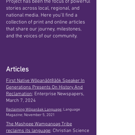
Project has been the focus of powerful
stories across local, regional, and
national media. Here you’ll find a
collection of print and online articles
that share our journey, milestones,
and the voices of our community.
Articles
First Native Wôpanâôt8âôk Speaker In
Generations Presents On History And
Reclamation
; Enterprise Newspapers,
March 7, 2024
Reclaiming Wôpanâak Language;
Language
Magazine; November 5, 2021
The Mashpee Wampanoag Tribe
reclaims its language
; Christian Science