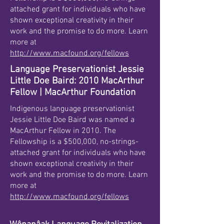
attached grant for individuals who have
shown exceptional creativity in their
work and the promise to do more. Learn
more at
http://www.macfound.org/fellows
Language Preservationist Jessie
Little Doe Baird: 2010 MacArthur
Fellow | MacArthur Foundation
Indigenous language preservationist
Jessie Little Doe Baird was named a
MacArthur Fellow in 2010. The
Fellowship is a $500,000, no-strings-
attached grant for individuals who have
shown exceptional creativity in their
work and the promise to do more. Learn
more at
http://www.macfound.org/fellows