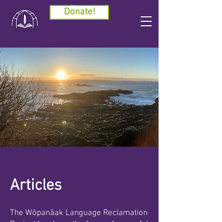
Cart
Donate!
Articles
The Wôpanâak Language Reclamation