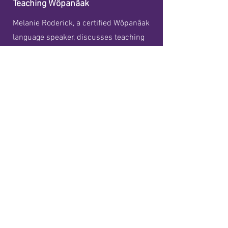
Teaching Wôpanâak
Melanie Roderick, a certified Wôpanâak
language speaker, discusses teaching
Wôpanâak in Mashpee and various
aspects of the Wôpanâak Language
Reclamation Project, including classes
for preschoolers, high schoolers and
adults.
Details
Our Mailing Address:
11 Market Street, #2241
Mashpee, MA
02649
Our Physical Address: